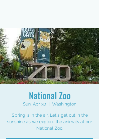
National Zoo
Sun, Apr 30
  |  
Washington
Spring is in the air. Let's get out in the
sunshine as we explore the animals at our
National Zoo.