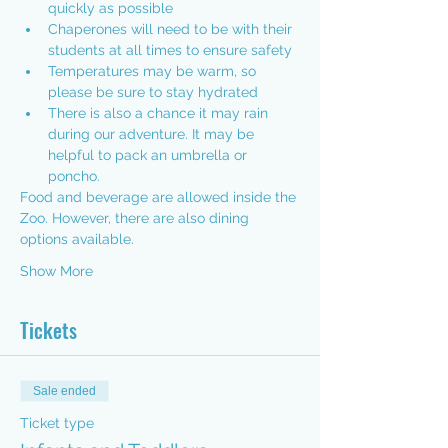
quickly as possible
Chaperones will need to be with their 
students at all times to ensure safety
Temperatures may be warm, so 
please be sure to stay hydrated
There is also a chance it may rain 
during our adventure. It may be 
helpful to pack an umbrella or 
poncho.
Food and beverage are allowed inside the 
Zoo. However, there are also 
dining 
options available.
Show More
Tickets
Sale ended
Ticket type