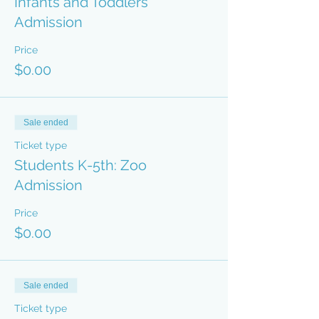
Infants and Toddlers
Admission
Price
$0.00
Sale ended
Ticket type
Students K-5th: Zoo
Admission
Price
$0.00
Sale ended
Ticket type