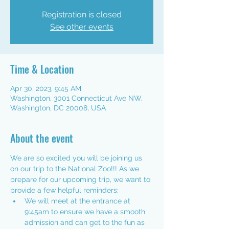
Registration is closed
See other events
Time & Location
Apr 30, 2023, 9:45 AM
Washington, 3001 Connecticut Ave NW,
Washington, DC 20008, USA
About the event
We are so excited you will be joining us 
on our trip to the National Zoo!!! As we 
prepare for our upcoming trip, we want to 
provide a few helpful reminders:
We will meet at the entrance at 
9:45am to ensure we have a smooth 
admission and can get to the fun as 