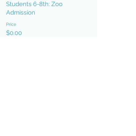
Students 6-8th: Zoo
Admission
Price
$0.00
Sale ended
Ticket type
Students 9-12th: Zoo
Admission
Price
$0.00
Sale ended
Ticket type