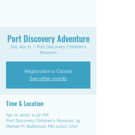
Port Discovery Adventure
Sat, Apr 11
  |  
Port Discovery Children's
Museum
Registration is Closed
See other events
Time & Location
Apr 11, 2020, 11:30 AM
Port Discovery Children's Museum, 35
Market Pl, Baltimore, MD 21202, USA