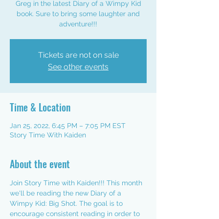
Greg in the latest Diary of a Wimpy Kid
book. Sure to bring some laughter and
adventure!!!
Tickets are not on sale
See other events
Time & Location
Jan 25, 2022, 6:45 PM – 7:05 PM EST
Story Time With Kaiden
About the event
Join Story Time with Kaiden!!! This month 
we'll be reading the new Diary of a 
Wimpy Kid: Big Shot. The goal is to 
encourage consistent reading in order to 