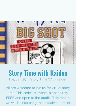
Story Time with Kaiden
Tue, Jan 25
  |  
Story Time With Kaiden
All are welcome to join us for virtual story
time. This series of events is absolutely
FREE and open to the public. This month
we will be exploring the misadventures of