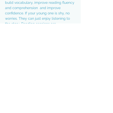
build vocabulary, improve reading fluency 
and comprehension  and improve 
confidence. If your young one is shy, no 
worries. They can just enjoy listening to 
the story. Reading sessions are 
approximately 20 minutes on Monday - 
Thursday from 6:45-7:05 pm. Best of 
all....it's absolutely free!!! Hoping to see 
you this evening:
https://us02web.zoom.us/j/86491725507...
Passcode: rocknread
Share this event