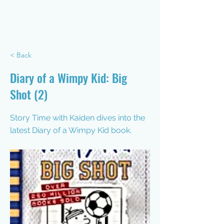
< Back
Diary of a Wimpy Kid: Big
Shot (2)
Story Time with Kaiden dives into the
latest Diary of a Wimpy Kid book.